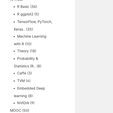
R Basic
(36)
R ggplot2
(5)
TensorFlow, PyTorch,
Keras..
(35)
Machine Learning
with R
(10)
Theory
(18)
Probability &
Statistics (R..
(8)
Caffe
(3)
TVM
(4)
Embedded Deep
learning
(8)
NVIDIA
(9)
MOOC
(50)