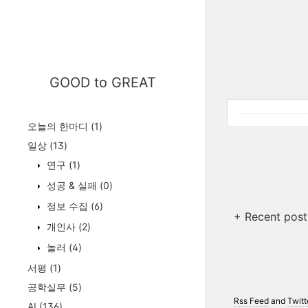
GOOD to GREAT
오늘의 한마디
(1)
일상
(13)
연구
(1)
성공 & 실패
(0)
정보 수집
(6)
+ Recent post
개인사
(2)
놀러
(4)
서평
(1)
공학실무
(5)
Rss Feed
and
Twitt
AI
(136)