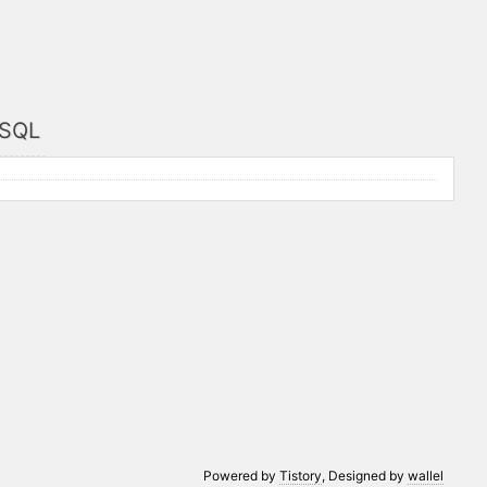
/SQL
Powered by
Tistory
, Designed by
wallel