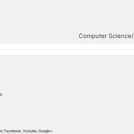
Computer Science
s
er
,
Facebook
,
Youtube
,
Google+